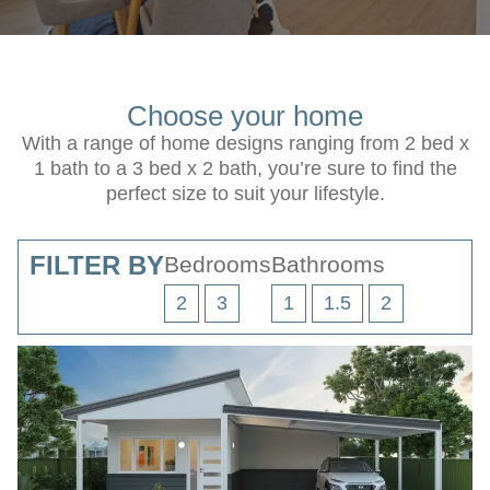
Choose your home
With a range of home designs ranging from 2 bed x
1 bath to a 3 bed x 2 bath, you’re sure to find the
perfect size to suit your lifestyle.
FILTER BY
Bedrooms
Bathrooms
2
3
1
1.5
2