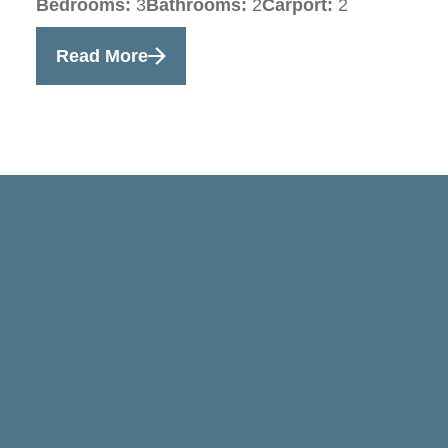
Bedrooms:
3
Bathrooms:
2
Carport:
2
Read More