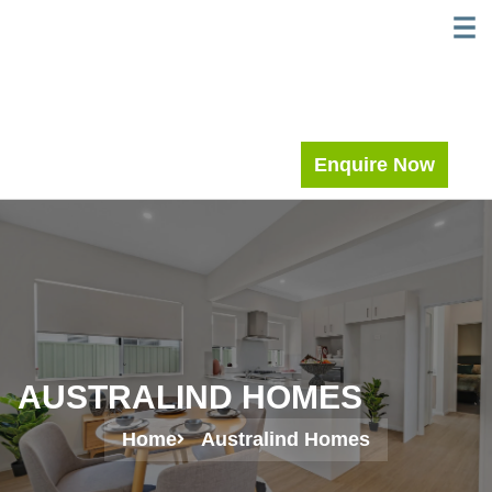
Skip
WELC
MEE
to
content
Enquire Now
AUSTRALIND HOMES
Home
Australind Homes