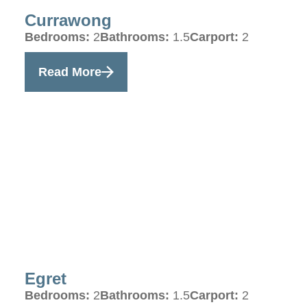
Currawong
Bedrooms:
2
Bathrooms:
1.5
Carport:
2
Read More
Egret
Bedrooms:
2
Bathrooms:
1.5
Carport:
2