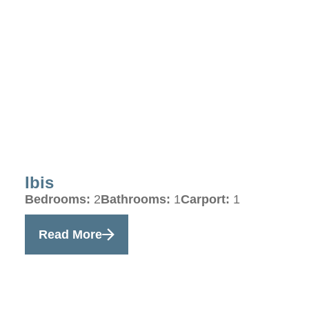
Ibis
Bedrooms:
2
Bathrooms:
1
Carport:
1
Read More