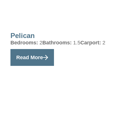
Pelican
Bedrooms:
2
Bathrooms:
1.5
Carport:
2
Read More