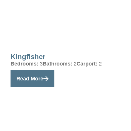
Kingfisher
Bedrooms:
3
Bathrooms:
2
Carport:
2
Read More