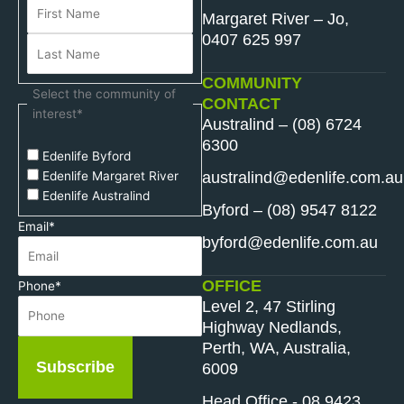
Margaret River – Jo,
0407 625 997
COMMUNITY
Select the community of
CONTACT
interest
*
Australind – (08) 6724
6300
Edenlife Byford
australind@edenlife.com.au
Edenlife Margaret River
Edenlife Australind
Byford – (08) 9547 8122
Email
*
byford@edenlife.com.au
OFFICE
Phone
*
Level 2, 47 Stirling
Highway Nedlands,
Perth, WA, Australia,
Subscribe
6009
Head Office - 08 9423