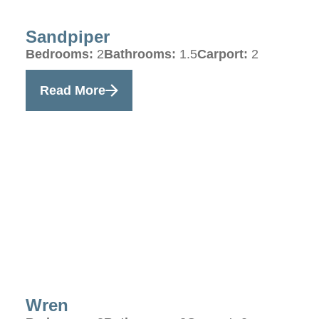
Sandpiper
Bedrooms:
2
Bathrooms:
1.5
Carport:
2
Read More
Wren