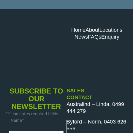
Home
About
Locations
News
FAQs
Enquiry
SUBSCRIBE TO
SALES
CONTACT
OUR
Australind – Linda, 0499
NEWSLETTER
444 279
"
*
" indicates required fields
First
Last
Name
*
Byford – Norm, 0403 626
Name
Name
556