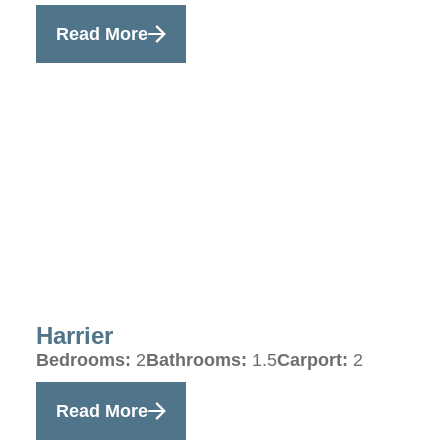
Read More
Harrier
Bedrooms:
2
Bathrooms:
1.5
Carport:
2
Read More