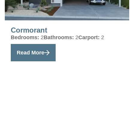
Cormorant
Bedrooms:
2
Bathrooms:
2
Carport:
2
Read More