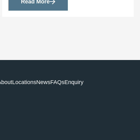
Read More
About
Locations
News
FAQs
Enquiry