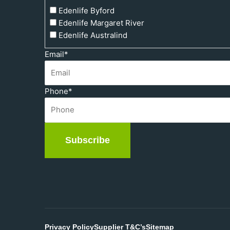
Edenlife Byford
Edenlife Margaret River
Edenlife Australind
Email
*
Phone
*
Subscribe
Privacy Policy
Supplier T&C’s
Sitemap