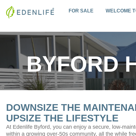
Skip
to
FOR SALE
WELCOME T
content
BYFORD 
DOWNSIZE THE MAINTENA
UPSIZE THE LIFESTYLE
At Edenlife Byford, you can enjoy a secure, low-mai
within a growing over-50s community, all the while fre