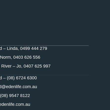
nd – Linda, 0499 444 279
 Norm, 0403 626 556
 River – Jo, 0407 625 997
nd – (08) 6724 6300
nd@edenlife.com.au
 (08) 9547 8122
denlife.com.au