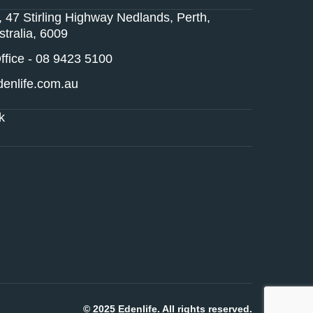
, 47 Stirling Highway Nedlands, Perth,
tralia, 6009
fice - 08 9423 5100
enlife.com.au
k
© 2025 Edenlife. All rights reserved.