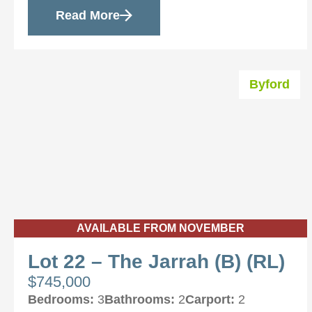
Read More
Byford
AVAILABLE FROM NOVEMBER
Lot 22 – The Jarrah (B) (RL)
$745,000
Bedrooms:
3
Bathrooms:
2
Carport:
2