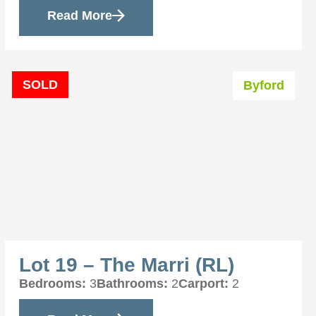
Read More
SOLD
Byford
Lot 19 – The Marri (RL)
Bedrooms:
3
Bathrooms:
2
Carport:
2