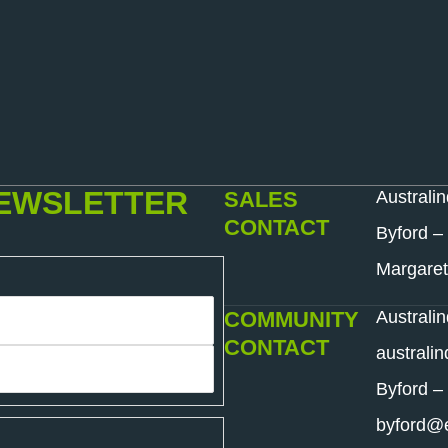
NEWSLETTER
SALES
Australi
CONTACT
Byford –
Margaret
COMMUNITY
Australi
CONTACT
australi
Byford –
byford@e