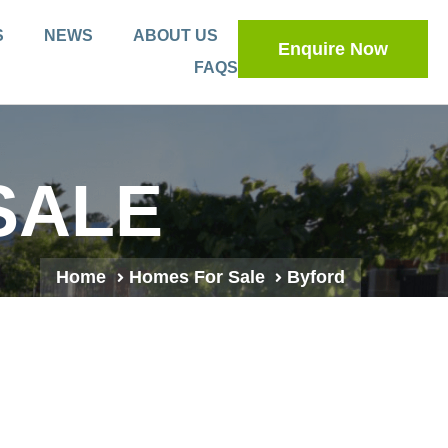
S
NEWS
ABOUT US
Enquire Now
FAQS
SALE
Home
Homes For Sale
Byford