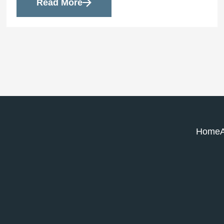
Read More
Home