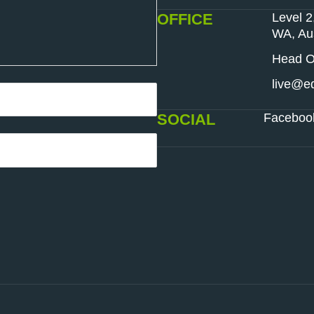
OFFICE
Level 2
WA, Aus
Head Of
live@ed
SOCIAL
Faceboo