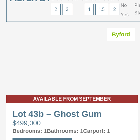
No
Pl
2
3
1
1.5
2
St
Yes
Byford
AVAILABLE FROM SEPTEMBER
Lot 43b – Ghost Gum
$499,000
Bedrooms:
1
Bathrooms:
1
Carport:
1