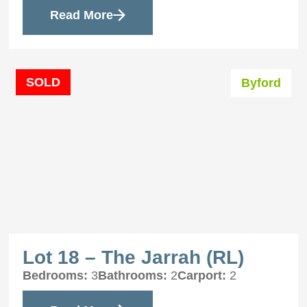
Read More
SOLD
Byford
Lot 18 – The Jarrah (RL)
Bedrooms:
3
Bathrooms:
2
Carport:
2