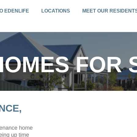
O EDENLIFE
LOCATIONS
MEET OUR RESIDENT
HOMES FOR 
NCE,
ntenance home
eing up time