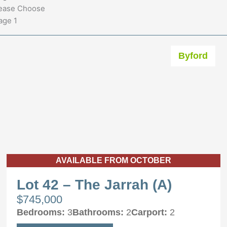
ease Choose
age 1
Byford
AVAILABLE FROM OCTOBER
Lot 42 – The Jarrah (A)
$745,000
Bedrooms:
3
Bathrooms:
2
Carport:
2