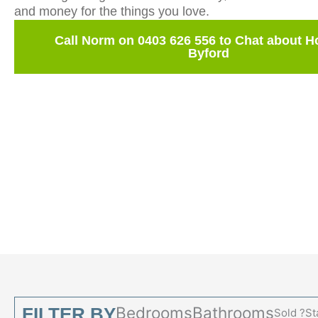
and money for the things you love.
Call Norm on 0403 626 556 to Chat about 
Byford
Bedrooms
Bathrooms
FILTER BY
Sold ?
St