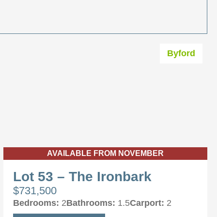
Byford
AVAILABLE FROM NOVEMBER
Lot 53 – The Ironbark
$731,500
Bedrooms:
2
Bathrooms:
1.5
Carport:
2