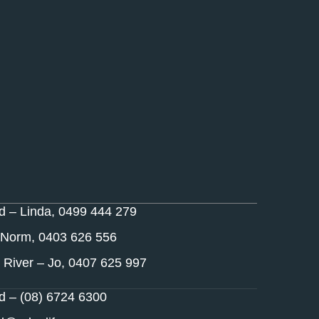
nd – Linda, 0499 444 279
 Norm, 0403 626 556
 River – Jo, 0407 625 997
nd – (08) 6724 6300