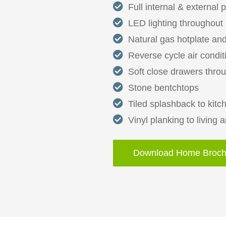
Full internal & external 
LED lighting throughout
Natural gas hotplate and
Reverse cycle air condit
Soft close drawers thro
Stone bentchtops
Tiled splashback to kitc
Vinyl planking to living 
Download Home Broch