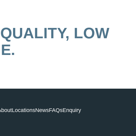
 QUALITY, LOW
E.
About
Locations
News
FAQs
Enquiry