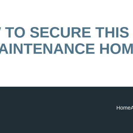
TO SECURE THIS
AINTENANCE HOM
Home