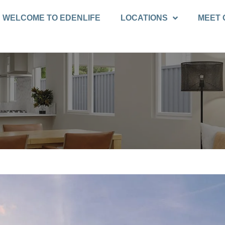
WELCOME TO EDENLIFE
LOCATIONS
MEET 