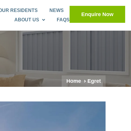
OUR RESIDENTS
NEWS
Enquire Now
ABOUT US
FAQS
Home
Egret