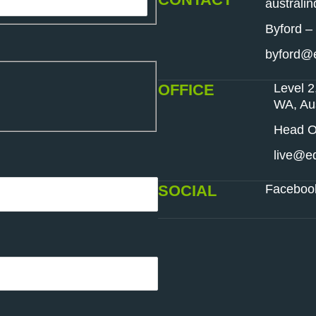
australi
Byford –
byford@e
OFFICE
Level 2
WA, Aus
Head Of
live@ed
SOCIAL
Faceboo