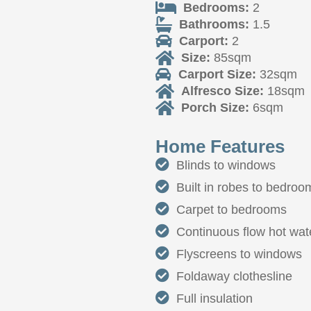
Bedrooms:
2
Bathrooms:
1.5
Carport:
2
Size:
85sqm
Carport Size:
32sqm
Alfresco Size:
18sqm
Porch Size:
6sqm
Home Features
Blinds to windows
Built in robes to bedroo
Carpet to bedrooms
Continuous flow hot wate
Flyscreens to windows
Foldaway clothesline
Full insulation