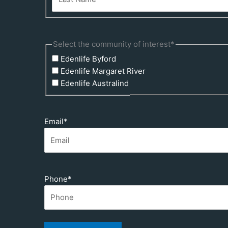
Select the community of interest
*
Edenlife Byford
Edenlife Margaret River
Edenlife Australind
Email
*
Phone
*