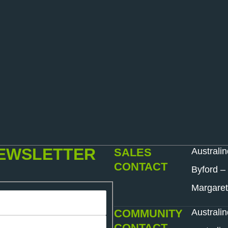
NEWSLETTER
SALES
Australi
CONTACT
Byford –
Margaret
COMMUNITY
Australi
CONTACT