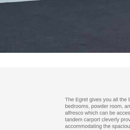
The Egret gives you all the 
bedrooms, powder room, an e
alfresco which can be acces
tandem carport cleverly pro
accommodating the spacious 