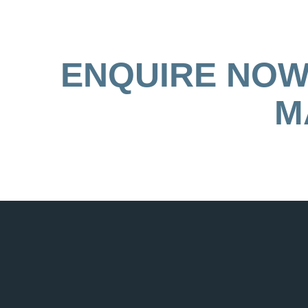
ENQUIRE NOW 
M