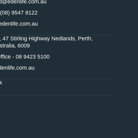
nd@edenlife.com.au
 (08) 9547 8122
denlife.com.au
, 47 Stirling Highway Nedlands, Perth,
tralia, 6009
fice - 08 9423 5100
enlife.com.au
k