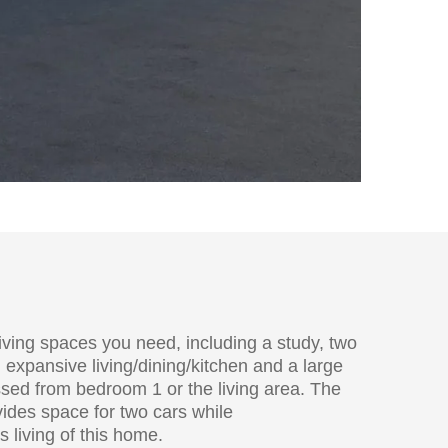
living spaces you need, including a study, two
xpansive living/dining/kitchen and a large
sed from bedroom 1 or the living area. The
vides space for two cars while
living of this home.