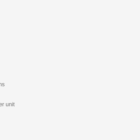
ms
r unit