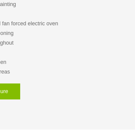
painting
 fan forced electric oven
ioning
ughout
hen
areas
ure