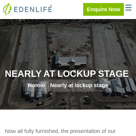
Skip
WELC
MEE
Enquire Now
to
content
NEARLY AT LOCKUP STAGE
Home
Nearly at lockup stage
Now all fully furnished, the presentation of our