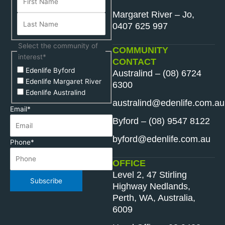
Margaret River – Jo,
0407 625 997
Select the community of
COMMUNITY
interest
*
CONTACT
Edenlife Byford
Australind – (08) 6724
Edenlife Margaret River
6300
Edenlife Australind
australind@edenlife.com.au
Email
*
Byford – (08) 9547 8122
byford@edenlife.com.au
Phone
*
OFFICE
Level 2, 47 Stirling
Subscribe
Highway Nedlands,
Perth, WA, Australia,
6009