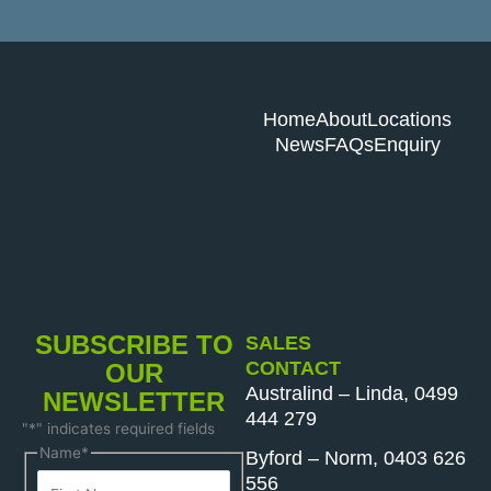
Home
About
Locations
News
FAQs
Enquiry
SUBSCRIBE TO
SALES
CONTACT
OUR
Australind – Linda, 0499
NEWSLETTER
444 279
"
*
" indicates required fields
First
Last
Name
*
Byford – Norm, 0403 626
Name
Name
556