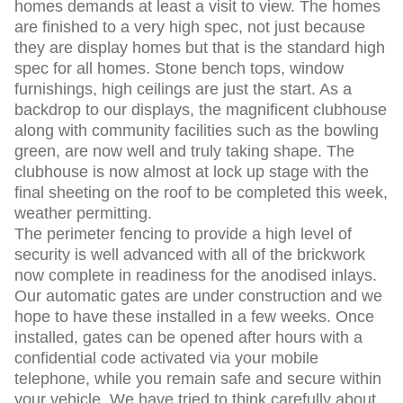
homes demands at least a visit to view. The homes
are finished to a very high spec, not just because
they are display homes but that is the standard high
spec for all homes. Stone bench tops, window
furnishings, high ceilings are just the start. As a
backdrop to our displays, the magnificent clubhouse
along with community facilities such as the bowling
green, are now well and truly taking shape. The
clubhouse is now almost at lock up stage with the
final sheeting on the roof to be completed this week,
weather permitting.
The perimeter fencing to provide a high level of
security is well advanced with all of the brickwork
now complete in readiness for the anodised inlays.
Our automatic gates are under construction and we
hope to have these installed in a few weeks. Once
installed, gates can be opened after hours with a
confidential code activated via your mobile
telephone, while you remain safe and secure within
your vehicle. We have tried to think carefully about