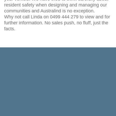
resident safety when designing and managing our
communities and Australind is no exception.
Why not call Linda on 0499 444 279 to view and for
further information. No sales push, no fluff, just the
facts.