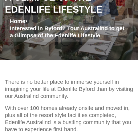
EDENLIFE LIFESTYLE
Home
Interested in Byford? Tour Australind to get
a Glimpse of the Edenlife Lifestyle
There is no better place to immerse yourself in
imagining your life at Edenlife Byford than by visiting
our Australind community.
With over 100 homes already onsite and moved in,
plus all of the resort style facilities completed,
Edenlife Australind is a bustling community that you
have to experience first-hand.