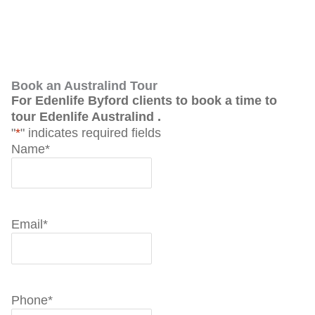
Book an Australind Tour
For Edenlife Byford clients to book a time to
tour Edenlife Australind .
"
*
" indicates required fields
Name
*
Email
*
Phone
*