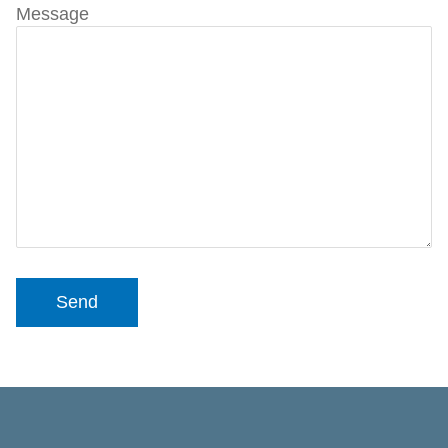
Message
Send