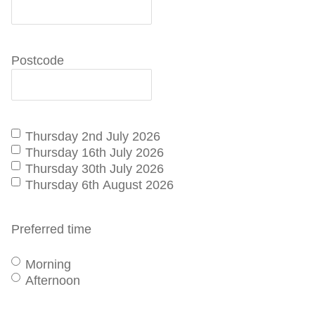
Postcode
I'd
Thursday 2nd July 2026
like
Thursday 16th July 2026
to
Thursday 30th July 2026
schedule
Thursday 6th August 2026
an
Australind
Preferred time
tour
Morning
Afternoon