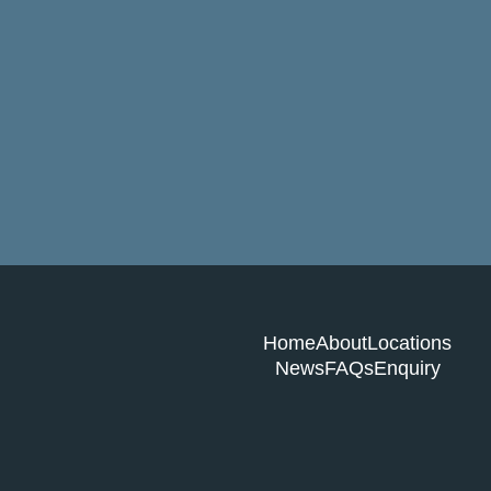
Home
About
Locations
News
FAQs
Enquiry