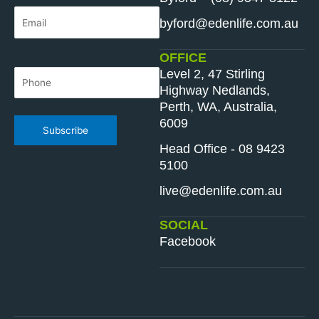
Email
*
byford@edenlife.com.au
OFFICE
Level 2, 47 Stirling
Phone
*
Highway Nedlands,
Perth, WA, Australia,
6009
Subscribe
Head Office - 08 9423
5100
live@edenlife.com.au
SOCIAL
Facebook