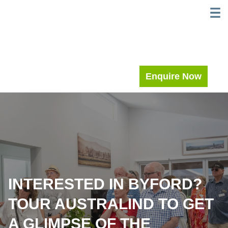
Skip
WELC
MEE
to
content
Enquire Now
INTERESTED IN BYFORD?
TOUR AUSTRALIND TO GET
A GLIMPSE OF THE