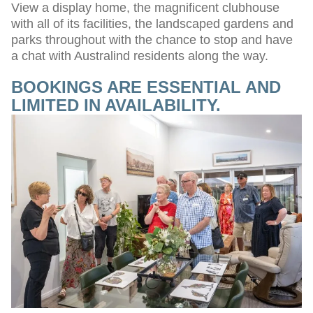
View a display home, the magnificent clubhouse
with all of its facilities, the landscaped gardens and
parks throughout with the chance to stop and have
a chat with Australind residents along the way.
BOOKINGS ARE ESSENTIAL AND
LIMITED IN AVAILABILITY.