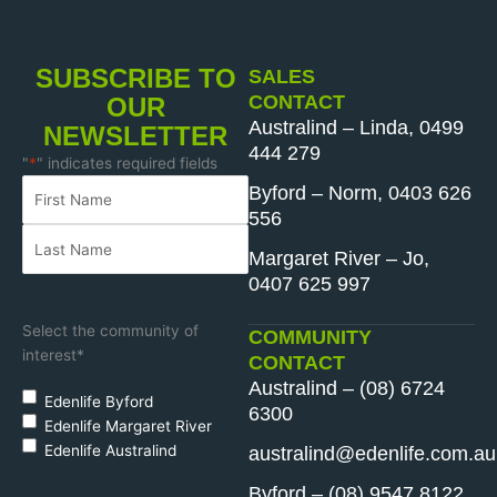
SUBSCRIBE TO
SALES
CONTACT
OUR
Australind – Linda, 0499
NEWSLETTER
444 279
"
*
" indicates required fields
Name
First
Last
*
Byford – Norm, 0403 626
Name
Name
556
Margaret River – Jo,
0407 625 997
Select the community of
COMMUNITY
interest
*
CONTACT
Australind – (08) 6724
Edenlife Byford
6300
Edenlife Margaret River
Edenlife Australind
australind@edenlife.com.au
Byford – (08) 9547 8122