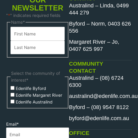
Australind – Linda, 0499
NEWSLETTER
444 279
"
*
" indicates required fields
First
Last
Name
*
Byford – Norm, 0403 626
Name
Name
556
Margaret River – Jo,
0407 625 997
COMMUNITY
CONTACT
Select the community of
Australind – (08) 6724
interest
*
6300
Edenlife Byford
Edenlife Margaret River
australind@edenlife.com.au
Edenlife Australind
Byford – (08) 9547 8122
byford@edenlife.com.au
Email
*
OFFICE