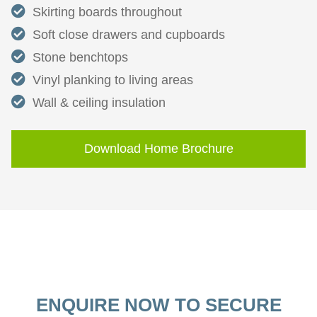
Skirting boards throughout
Soft close drawers and cupboards
Stone benchtops
Vinyl planking to living areas
Wall & ceiling insulation
Download Home Brochure
ENQUIRE NOW TO SECURE