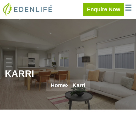
Skip
WELC
MEE
Enquire Now
to
content
KARRI
Home
Karri