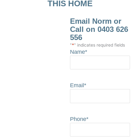
THIS HOME
Email Norm or
Call on 0403 626
556
"
*
" indicates required fields
Name
*
Email
*
Phone
*