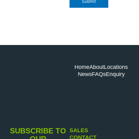
Submit
Home
About
Locations
News
FAQs
Enquiry
SUBSCRIBE TO
SALES
CONTACT
OUR