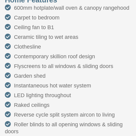
600mm hotplate/wall oven & canopy rangehood
Carpet to bedroom
Ceiling fan to B1
Ceramic tiling to wet areas
Clothesline
Contemporary skillion roof design
Flyscreens to all windows & sliding doors
Garden shed
Instantaneous hot water system
LED lighting throughout
Raked ceilings
Reverse cycle split system aircon to living
Roller blinds to all opening windows & sliding
doors