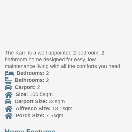
The Karri is a well appointed 2 bedroom, 2
bathroom home designed for easy, low
maintenance living with all the comforts you need.
Bedrooms:
2
Bathrooms:
2
Carport:
2
Size:
100.5sqm
Carport Size:
34sqm
Alfresco Size:
13.1sqm
Porch Size:
7.5sqm
Home Features