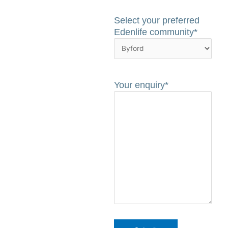
Select your preferred
Edenlife community
*
Your enquiry
*