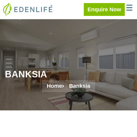
Skip
WELC
MEE
Enquire Now
to
content
BANKSIA
Home
Banksia