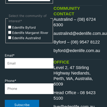
COMMUNITY
CONTACT
Select the community of
Australind – (08) 6724
interest
*
6300
Edenlife Byford
Edenlife Margaret River
australind@edenlife.com.au
Edenlife Australind
Byford – (08) 9547 8122
byford@edenlife.com.au
Email
*
OFFICE
Level 2, 47 Stirling
Highway Nedlands,
Perth, WA, Australia,
Phone
*
6009
Head Office - 08 9423
5100
Subscribe
live@edenlife.com.au