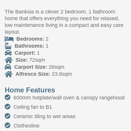
The Banksia is a clever 2 bedroom, 1 bathroom
home that offers everything you need for relaxed,
low maintenance living in a compact and easy care
layout.
Bedrooms:
2
Bathrooms:
1
Carport:
1
Size:
72sqm
Carport Size:
26sqm
Alfresco Size:
23.8sqm
Home Features
600mm hotplate/wall oven & canopy rangehood
Ceiling fan to B1
Ceramic tiling to wet areas
Clothesline