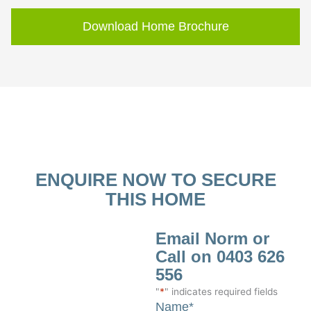
Download Home Brochure
ENQUIRE NOW TO SECURE
THIS HOME
Email Norm or
Call on 0403 626
556
"
*
" indicates required fields
Name
*