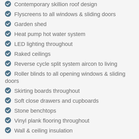
Contemporary skillion roof design
Flyscreens to all windows & sliding doors
Garden shed
Heat pump hot water system
LED lighting throughout
Raked ceilings
Reverse cycle split system aircon to living
Roller blinds to all opening windows & sliding
doors
Skirting boards throughout
Soft close drawers and cupboards
Stone benchtops
Vinyl plank flooring throughout
Wall & ceiling insulation