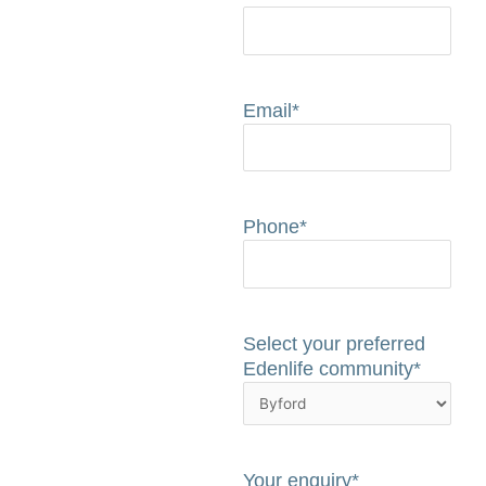
Email
*
Phone
*
Select your preferred
Edenlife community
*
Your enquiry
*