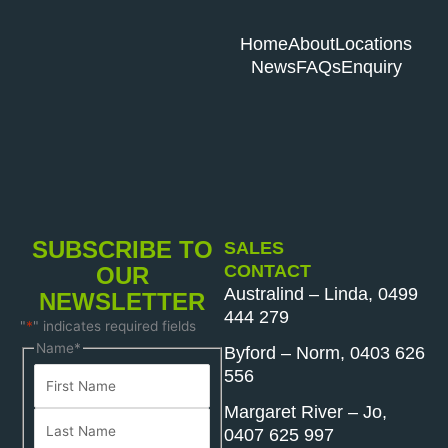
Home
About
Locations
News
FAQs
Enquiry
SUBSCRIBE TO
SALES
CONTACT
OUR
Australind – Linda, 0499
NEWSLETTER
444 279
"
*
" indicates required fields
First
Last
Name
*
Byford – Norm, 0403 626
Name
Name
556
Margaret River – Jo,
0407 625 997