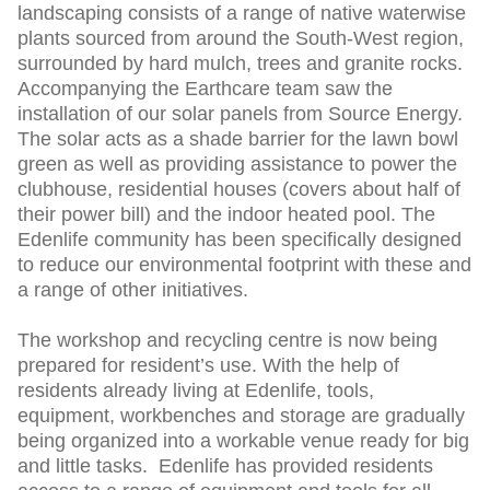
landscaping consists of a range of native waterwise
plants sourced from around the South-West region,
surrounded by hard mulch, trees and granite rocks.
Accompanying the Earthcare team saw the
installation of our solar panels from Source Energy.
The solar acts as a shade barrier for the lawn bowl
green as well as providing assistance to power the
clubhouse, residential houses (covers about half of
their power bill) and the indoor heated pool. The
Edenlife community has been specifically designed
to reduce our environmental footprint with these and
a range of other initiatives.
The workshop and recycling centre is now being
prepared for resident’s use. With the help of
residents already living at Edenlife, tools,
equipment, workbenches and storage are gradually
being organized into a workable venue ready for big
and little tasks. Edenlife has provided residents