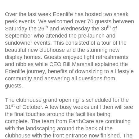
Over the last week Edenlife has hosted two sneak
peek events. We welcomed over 70 guests between
th
th
Saturday the 26
and Wednesday the 30
of
September who attended the pre-launch and
sundowner events. This consisted of a tour of the
beautiful new clubhouse and the stunning new
display homes. Guests enjoyed light refreshments
and nibbles while CEO Bill Marshall explained the
Edenlife journey, benefits of downsizing to a lifestyle
community and answering all questions from
guests.
The clubhouse grand opening is scheduled for the
st
31
of October. A few busy weeks until then will see
the final touches around the facilities being
complete. The team from EarthCare are continuing
with the landscaping around the back of the
clubhouse with the front entrance now finished. The