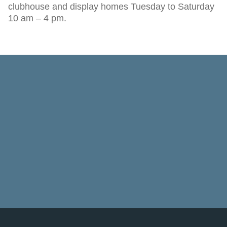
clubhouse and display homes Tuesday to Saturday
10 am – 4 pm.