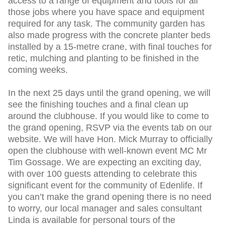
access to a range of equipment and tools for all
those jobs where you have space and equipment
required for any task. The community garden has
also made progress with the concrete planter beds
installed by a 15-metre crane, with final touches for
retic, mulching and planting to be finished in the
coming weeks.
In the next 25 days until the grand opening, we will
see the finishing touches and a final clean up
around the clubhouse. If you would like to come to
the grand opening, RSVP via the events tab on our
website. We will have Hon. Mick Murray to officially
open the clubhouse with well-known event MC Mr
Tim Gossage. We are expecting an exciting day,
with over 100 guests attending to celebrate this
significant event for the community of Edenlife. If
you can’t make the grand opening there is no need
to worry, our local manager and sales consultant
Linda is available for personal tours of the