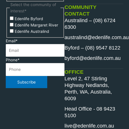
Select the community of
COMMUNITY
interest
*
CONTACT
Edenlife Byford
Australind – (08) 6724
Edenlife Margaret River
6300
Edenlife Australind
australind@edenlife.com.au
Email
*
Byford – (08) 9547 8122
byford@edenlife.com.au
Phone
*
OFFICE
Level 2, 47 Stirling
Subscribe
Highway Nedlands,
Perth, WA, Australia,
6009
Head Office - 08 9423
5100
live@edenlife.com.au