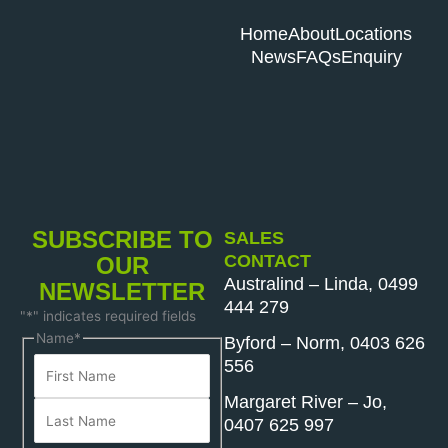
Home
About
Locations
News
FAQs
Enquiry
SUBSCRIBE TO
SALES
CONTACT
OUR
Australind – Linda, 0499
NEWSLETTER
444 279
"
*
" indicates required fields
First
Last
Name
*
Byford – Norm, 0403 626
Name
Name
556
Margaret River – Jo,
0407 625 997