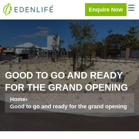
Skip
WELC
MEE
Enquire Now
to
content
GOOD TO GO AND READY
FOR THE GRAND OPENING
Home
Good to go and ready for the grand opening