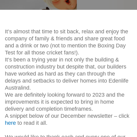
It’s almost that time to sit back, relax and enjoy the
company of family & friends and share great food
and a drink or two (not to mention the Boxing Day
Test for all those cricket fans!).
It’s been a trying year in not only the building &
construction industry but despite that, our builders
have worked as hard as they can through the
delays and setbacks to deliver homes into Edenlife
Australind.
We are definitely looking forward to 2023 and the
improvements it is expected to bring in home
delivery and completion timeframes.
A snippet below of our December newsletter – click
here
to read it all.
We would like to thank each and every one of our