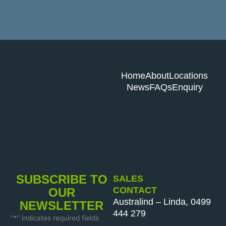
Home
About
Locations
News
FAQs
Enquiry
SUBSCRIBE TO
SALES
CONTACT
OUR
Australind – Linda, 0499
NEWSLETTER
444 279
"
*
" indicates required fields