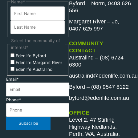
First
Last
Name
*
Byford – Norm, 0403 626
Name
Name
556
Margaret River – Jo,
0407 625 997
Select the community of
COMMUNITY
interest
*
CONTACT
Edenlife Byford
Australind – (08) 6724
Edenlife Margaret River
6300
Edenlife Australind
australind@edenlife.com.au
Email
*
Byford – (08) 9547 8122
byford@edenlife.com.au
Phone
*
OFFICE
Level 2, 47 Stirling
Subscribe
Highway Nedlands,
Perth, WA, Australia,