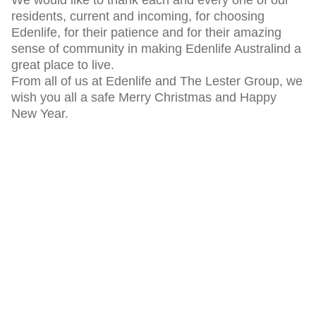
residents, current and incoming, for choosing
Edenlife, for their patience and for their amazing
sense of community in making Edenlife Australind a
great place to live.
From all of us at Edenlife and The Lester Group, we
wish you all a safe Merry Christmas and Happy
New Year.