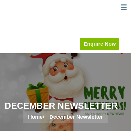
Skip
WELC
MEE
to
content
Enquire Now
DECEMBER NEWSLETTER
Home
December Newsletter